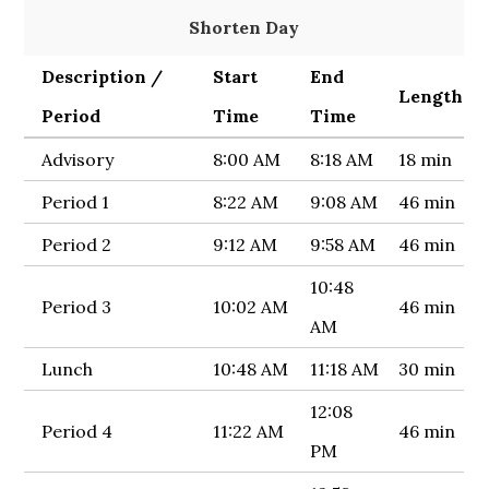
Shorten Day
Description /
Start
End
Length
Period
Time
Time
Advisory
8:00 AM
8:18 AM
18 min
Period 1
8:22 AM
9:08 AM
46 min
Period 2
9:12 AM
9:58 AM
46 min
10:48
Period 3
10:02 AM
46 min
AM
Lunch
10:48 AM
11:18 AM
30 min
12:08
Period 4
11:22 AM
46 min
PM