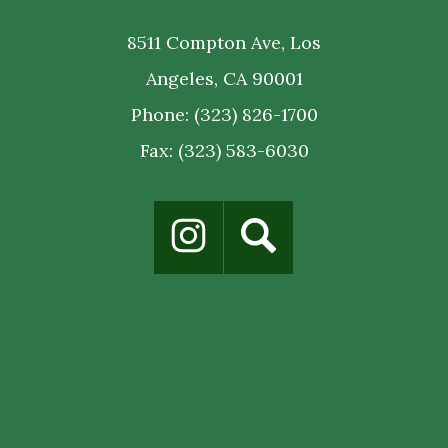
8511 Compton Ave, Los
Angeles, CA 90001
Phone:
(323) 826-1700
Fax: (323) 583-6030
Social
Media
Links