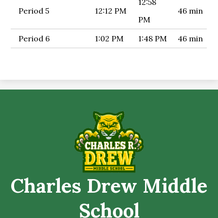
12:58
Period 5
12:12 PM
46 min
PM
Period 6
1:02 PM
1:48 PM
46 min
Charles Drew Middle
School