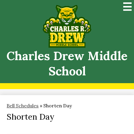
Skip
Mai
to
Me
main
Tog
content
Charles Drew Middle
School
Bell Schedules
»
Shorten Day
Shorten Day