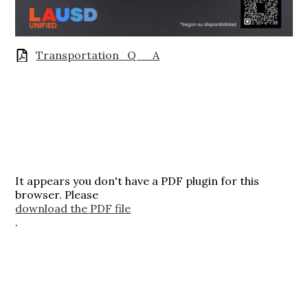
Transportation_Q__A
It appears you don't have a PDF plugin for this
browser. Please
download the PDF file
.