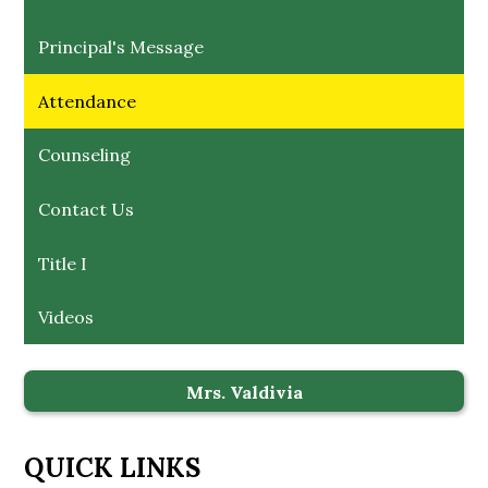
Principal's Message
Attendance
Counseling
Contact Us
Title I
Videos
Mrs. Valdivia
QUICK LINKS