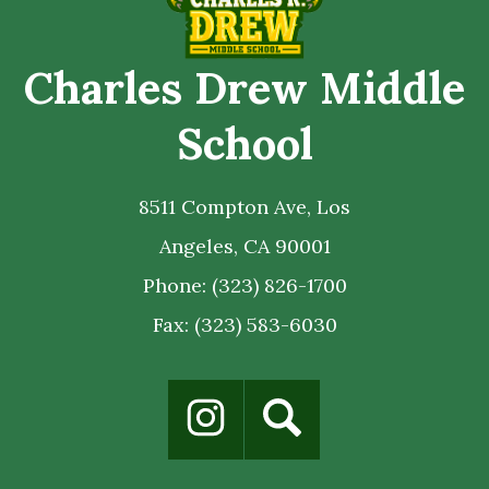
Charles Drew Middle
School
8511 Compton Ave, Los
Angeles, CA 90001
Phone:
(323) 826-1700
Fax: (323) 583-6030
Social
Media
Links