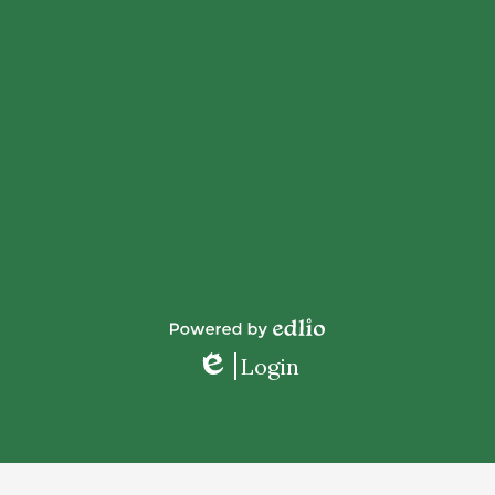
Powered
Login
by
Edlio
Edlio