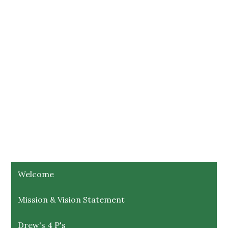
Welcome
Mission & Vision Statement
Drew's 4 P's