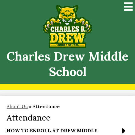
Skip
Mai
to
Me
main
Tog
content
Charles Drew Middle
School
About Us
»
Attendance
Attendance
HOW TO ENROLL AT DREW MIDDLE