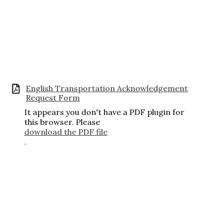
English Transportation Acknowledgement
Request Form
It appears you don't have a PDF plugin for
this browser. Please
download the PDF file
.