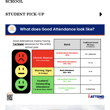
SCHOOL
STUDENT PICK-UP