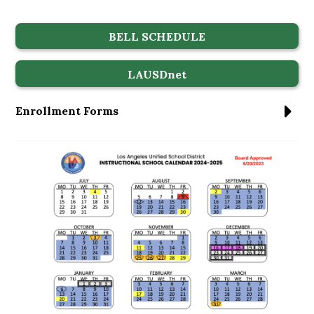
BELL SCHEDULE
LAUSDnet
Enrollment Forms